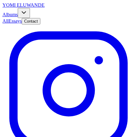
YOMI ELUWANDE
Albums
All
Essays
Contact