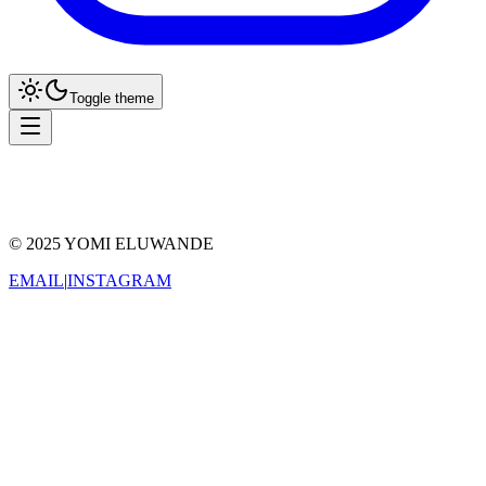
Toggle theme
Reader
Grid
© 2025 YOMI ELUWANDE
EMAIL
|
INSTAGRAM