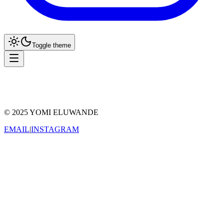
Toggle theme
Reader
Grid
© 2025 YOMI ELUWANDE
EMAIL
|
INSTAGRAM