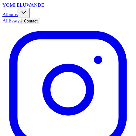
YOMI ELUWANDE
Albums
All
Essays
Contact