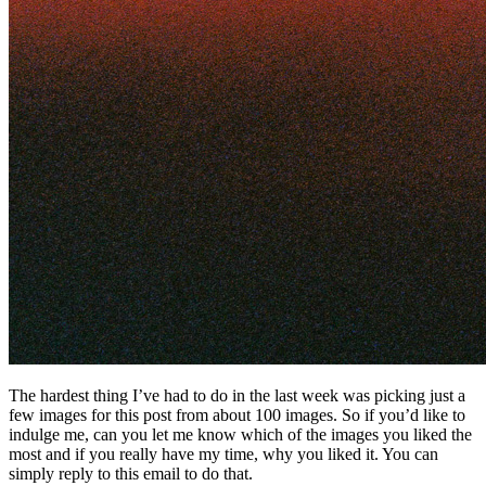
The hardest thing I’ve had to do in the last week was picking just a
few images for this post from about 100 images. So if you’d like to
indulge me, can you let me know which of the images you liked the
most and if you really have my time, why you liked it. You can
simply reply to this email to do that.