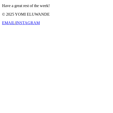
Have a great rest of the week!
© 2025 YOMI ELUWANDE
EMAIL
|
INSTAGRAM