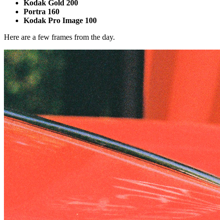
Kodak Gold 200
Portra 160
Kodak Pro Image 100
Here are a few frames from the day.