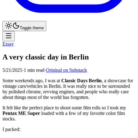
Toggle theme
Essay
A very classic day in Berlin
5/21/2025
·
1
min read
·
Original on Substack
Some weekends ago, I was at
Classic Days Berlin
, a showcase for
vintage cars/vehicles in Berlin. It was really nice to be surrounded
by polished chrome, revving engines, and people who really care
about things most of the world has forgotten.
It felt like the perfect place to shoot some film rolls so I took my
Pentax ME Super
loaded with a few of my favorite color film
stocks.
I packed: