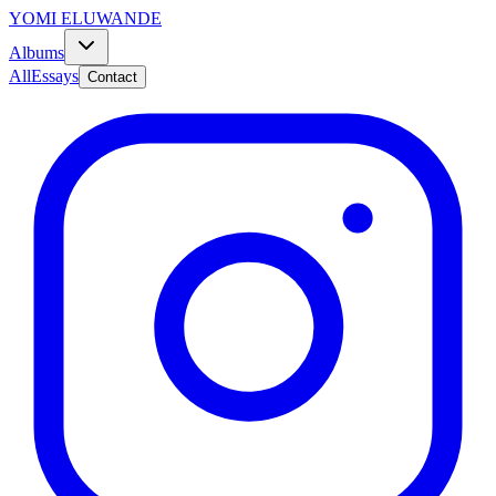
YOMI ELUWANDE
Albums
All
Essays
Contact