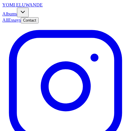
YOMI ELUWANDE
Albums
All
Essays
Contact