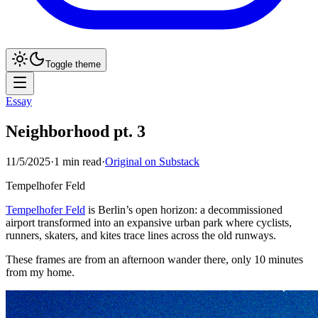
Toggle theme
Essay
Neighborhood pt. 3
11/5/2025
·
1
min read
·
Original on Substack
Tempelhofer Feld
Tempelhofer Feld
is Berlin’s open horizon: a decommissioned
airport transformed into an expansive urban park where cyclists,
runners, skaters, and kites trace lines across the old runways.
These frames are from an afternoon wander there, only 10 minutes
from my home.