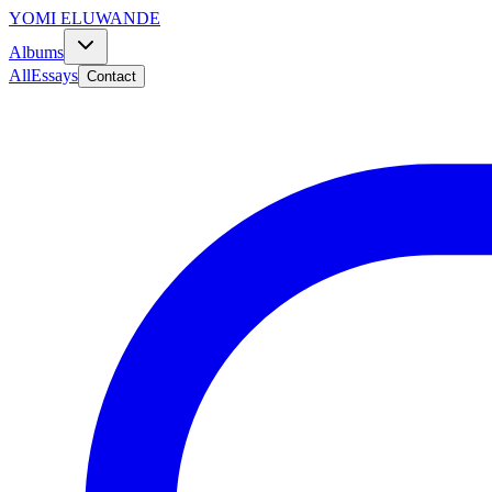
YOMI ELUWANDE
Albums
All
Essays
Contact