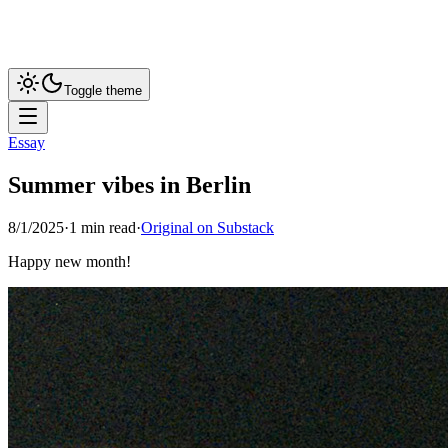
Toggle theme
Essay
Summer vibes in Berlin
8/1/2025
·
1
min read
·
Original on Substack
Happy new month!