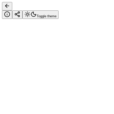
Toggle theme
Photo
Details
Photo
Details
Tags
March
Pentax ME
Super
Spring
2025