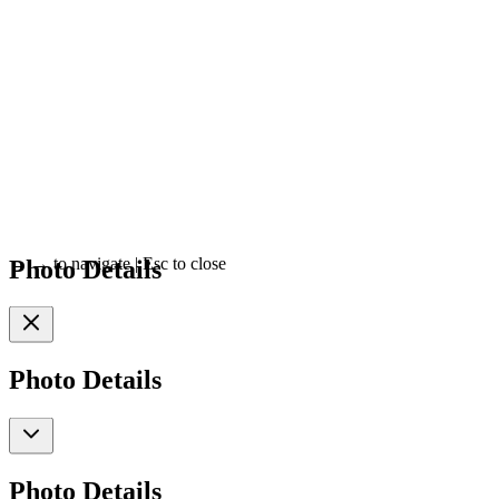
Photo Details
←
→
to navigate
|
Esc
to close
Photo Details
Photo Details