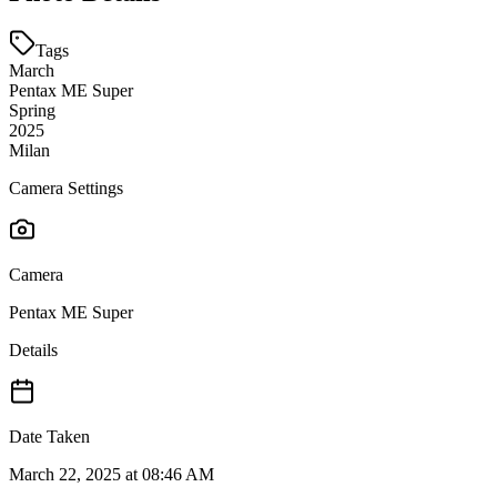
Tags
March
Pentax ME Super
Spring
2025
Milan
Camera Settings
Camera
Pentax ME Super
Details
Date Taken
March 22, 2025 at 08:46 AM