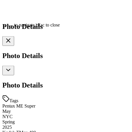
Photo Details
←
→
to navigate
|
Esc
to close
Photo Details
Photo Details
Tags
Pentax ME Super
May
NYC
Spring
2025