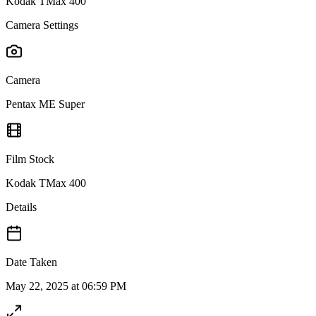
Kodak TMax 400
Camera Settings
Camera
Pentax ME Super
Film Stock
Kodak TMax 400
Details
Date Taken
May 22, 2025 at 06:59 PM