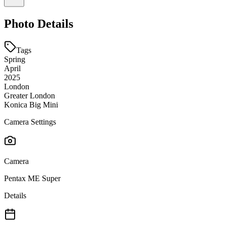
Photo Details
Tags
Spring
April
2025
London
Greater London
Konica Big Mini
Camera Settings
Camera
Pentax ME Super
Details