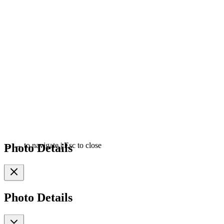
Photo Details
←
→
to navigate
|
Esc
to close
Photo Details