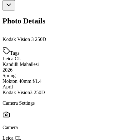
Photo Details
Kodak Vision 3 250D
Tags
Leica CL
Kandilli Mahallesi
2026
Spring
Nokton 40mm f/1.4
April
Kodak Vision3 250D
Camera Settings
Camera
Leica CL