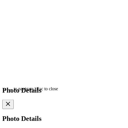
Photo Details
←
→
to navigate
|
Esc
to close
Photo Details