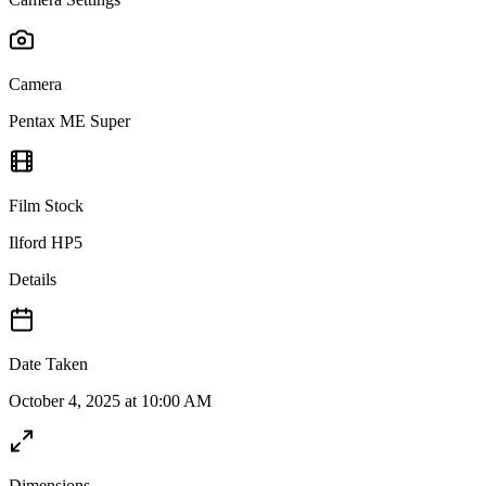
Camera
Pentax ME Super
Film Stock
Ilford HP5
Details
Date Taken
October 4, 2025 at 10:00 AM
Dimensions