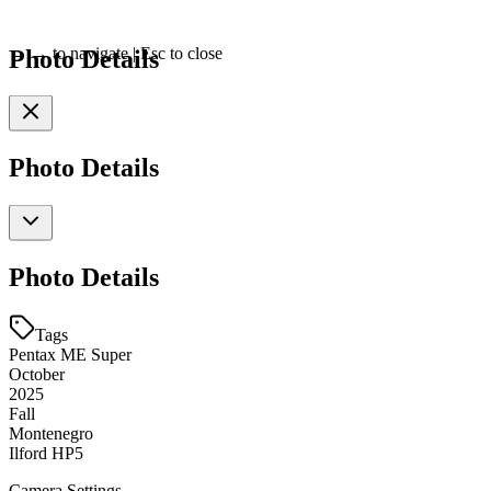
Photo Details
←
→
to navigate
|
Esc
to close
Photo Details
Photo Details
Tags
Pentax ME Super
October
2025
Fall
Montenegro
Ilford HP5
Camera Settings