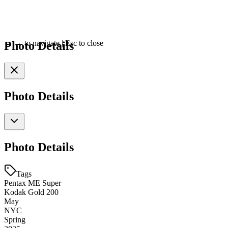
Photo Details
←
→
to navigate
|
Esc
to close
Photo Details
Photo Details
Tags
Pentax ME Super
Kodak Gold 200
May
NYC
Spring