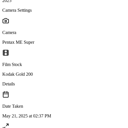
2025
Camera Settings
Camera
Pentax ME Super
Film Stock
Kodak Gold 200
Details
Date Taken
May 21, 2025 at 02:37 PM