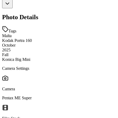
Photo Details
Tags
Malta
Kodak Portra 160
October
2025
Fall
Konica Big Mini
Camera Settings
Camera
Pentax ME Super