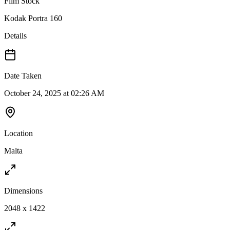
Film Stock
Kodak Portra 160
Details
Date Taken
October 24, 2025 at 02:26 AM
Location
Malta
Dimensions
2048 x 1422