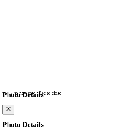
Photo Details
←
→
to navigate
|
Esc
to close
Photo Details