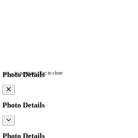
Photo Details
←
→
to navigate
|
Esc
to close
Photo Details
Photo Details