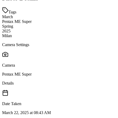
Tags
March
Pentax ME Super
Spring
2025
Milan
Camera Settings
Camera
Pentax ME Super
Details
Date Taken
March 22, 2025 at 08:43 AM