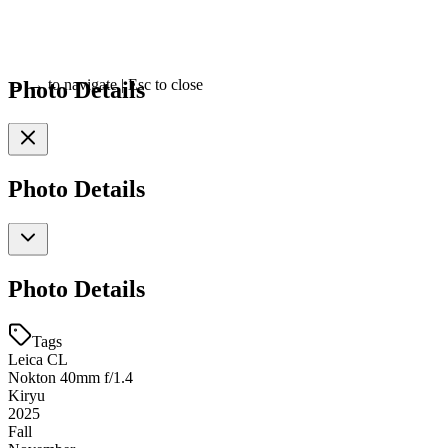
Photo Details
←
→
to navigate
|
Esc
to close
Photo Details
Photo Details
Tags
Leica CL
Nokton 40mm f/1.4
Kiryu
2025
Fall