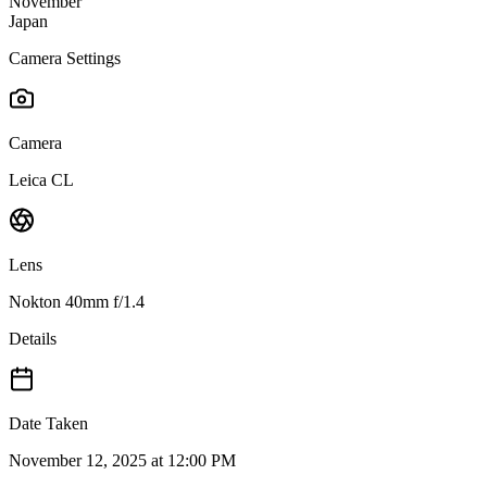
November
Japan
Camera Settings
Camera
Leica CL
Lens
Nokton 40mm f/1.4
Details
Date Taken
November 12, 2025 at 12:00 PM