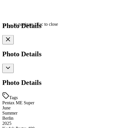
Photo Details
←
→
to navigate
|
Esc
to close
Photo Details
Photo Details
Tags
Pentax ME Super
June
Summer
Berlin
2025