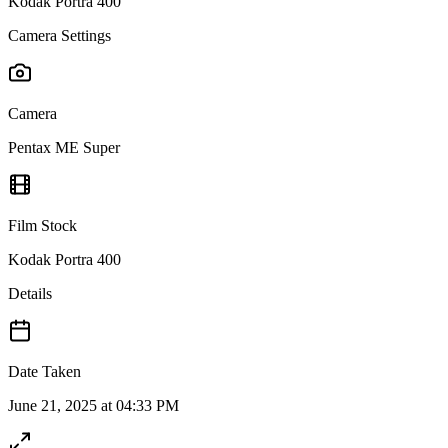
Kodak Portra 400
Camera Settings
Camera
Pentax ME Super
Film Stock
Kodak Portra 400
Details
Date Taken
June 21, 2025 at 04:33 PM