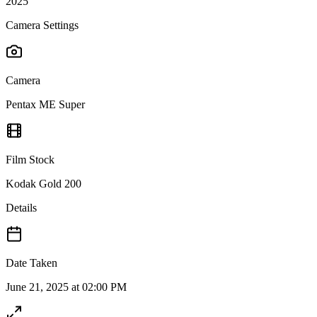
2025
Camera Settings
Camera
Pentax ME Super
Film Stock
Kodak Gold 200
Details
Date Taken
June 21, 2025 at 02:00 PM