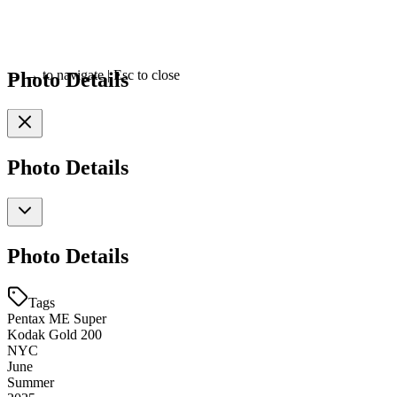
Photo Details
←
→
to navigate
|
Esc
to close
Photo Details
Photo Details
Tags
Pentax ME Super
Kodak Gold 200
NYC
June
Summer