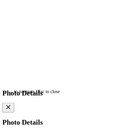
Photo Details
←
→
to navigate
|
Esc
to close
Photo Details