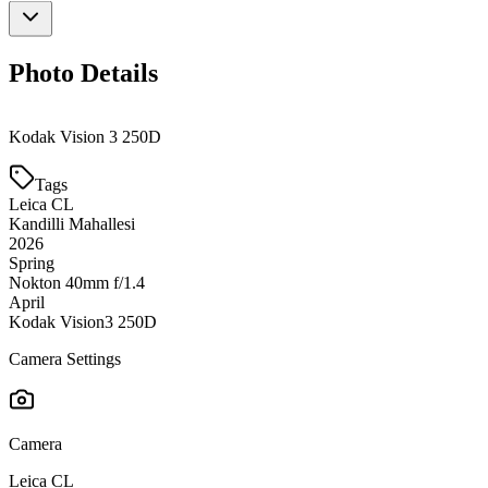
Photo Details
Kodak Vision 3 250D
Tags
Leica CL
Kandilli Mahallesi
2026
Spring
Nokton 40mm f/1.4
April
Kodak Vision3 250D
Camera Settings
Camera
Leica CL