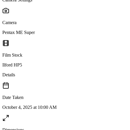
Camera
Pentax ME Super
Film Stock
Ilford HP5
Details
Date Taken
October 4, 2025 at 10:00 AM
Dimensions