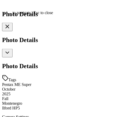
Photo Details
←
→
to navigate
|
Esc
to close
Photo Details
Photo Details
Tags
Pentax ME Super
October
2025
Fall
Montenegro
Ilford HP5
Camera Settings