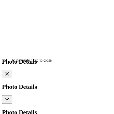
Photo Details
←
→
to navigate
|
Esc
to close
Photo Details
Photo Details