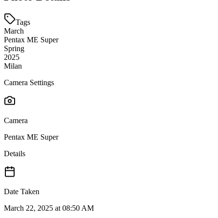
Tags
March
Pentax ME Super
Spring
2025
Milan
Camera Settings
Camera
Pentax ME Super
Details
Date Taken
March 22, 2025 at 08:50 AM