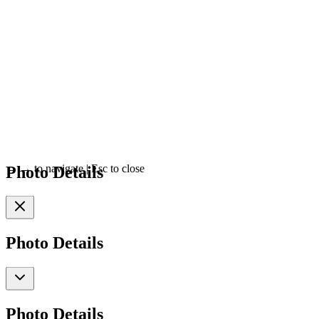
Photo Details
←
→
to navigate
|
Esc
to close
Photo Details
Photo Details