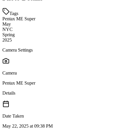
Tags
Pentax ME Super
May
NYC
Spring
2025
Camera Settings
Camera
Pentax ME Super
Details
Date Taken
May 22, 2025 at 09:38 PM