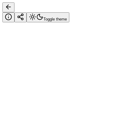
Toggle theme
Photo
Details
Photo
Details
Tags
Pentax ME
Super
May
NYC
Spring