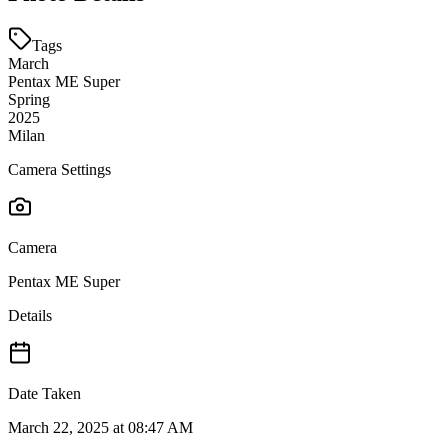
Tags
March
Pentax ME Super
Spring
2025
Milan
Camera Settings
Camera
Pentax ME Super
Details
Date Taken
March 22, 2025 at 08:47 AM