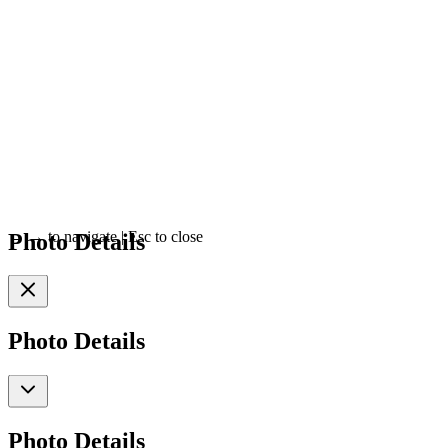
Photo Details
←
→
to navigate
|
Esc
to close
Photo Details
Photo Details