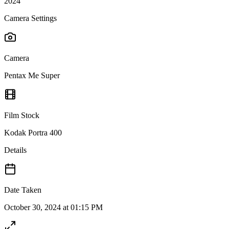
2024
Camera Settings
Camera
Pentax Me Super
Film Stock
Kodak Portra 400
Details
Date Taken
October 30, 2024 at 01:15 PM