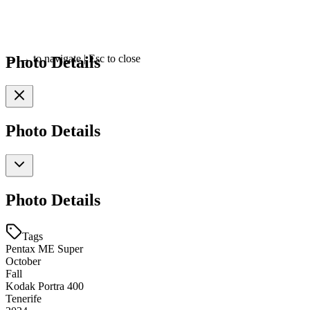
Photo Details
←
→
to navigate
|
Esc
to close
Photo Details
Photo Details
Tags
Pentax ME Super
October
Fall
Kodak Portra 400
Tenerife