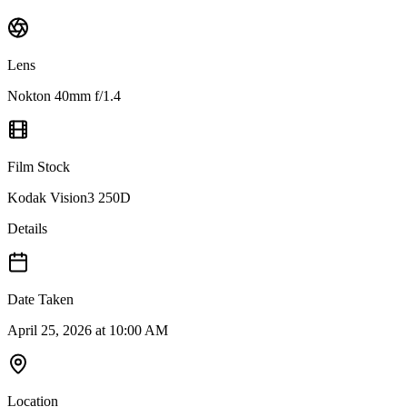
Lens
Nokton 40mm f/1.4
Film Stock
Kodak Vision3 250D
Details
Date Taken
April 25, 2026 at 10:00 AM
Location