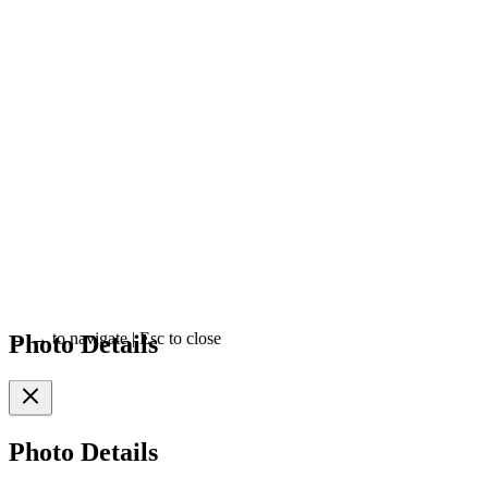
Photo Details
←
→
to navigate
|
Esc
to close
Photo Details