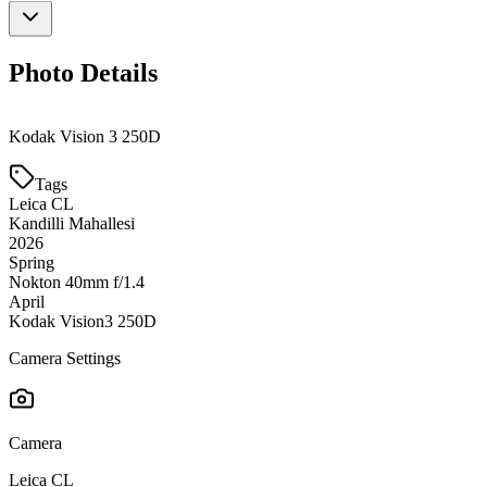
Photo Details
Kodak Vision 3 250D
Tags
Leica CL
Kandilli Mahallesi
2026
Spring
Nokton 40mm f/1.4
April
Kodak Vision3 250D
Camera Settings
Camera
Leica CL