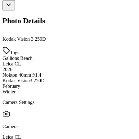
Photo Details
Kodak Vision 3 250D
Tags
Gallions Reach
Leica CL
2026
Nokton 40mm f/1.4
Kodak Vision3 250D
February
Winter
Camera Settings
Camera
Leica CL