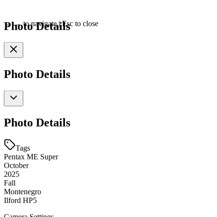
Photo Details
←
→
to navigate
|
Esc
to close
Photo Details
Photo Details
Tags
Pentax ME Super
October
2025
Fall
Montenegro
Ilford HP5
Camera Settings