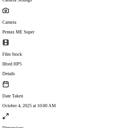
Camera
Pentax ME Super
Film Stock
Ilford HP5
Details
Date Taken
October 4, 2025 at 10:00 AM
Dimensions