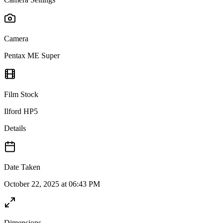
Camera
Pentax ME Super
Film Stock
Ilford HP5
Details
Date Taken
October 22, 2025 at 06:43 PM
Dimensions