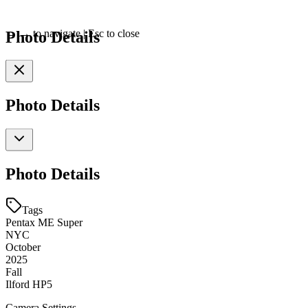
Photo Details
←
→
to navigate
|
Esc
to close
Photo Details
Photo Details
Tags
Pentax ME Super
NYC
October
2025
Fall
Ilford HP5
Camera Settings