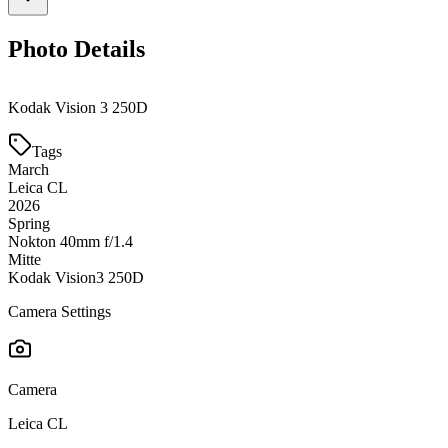
Photo Details
Kodak Vision 3 250D
Tags
March
Leica CL
2026
Spring
Nokton 40mm f/1.4
Mitte
Kodak Vision3 250D
Camera Settings
Camera
Leica CL