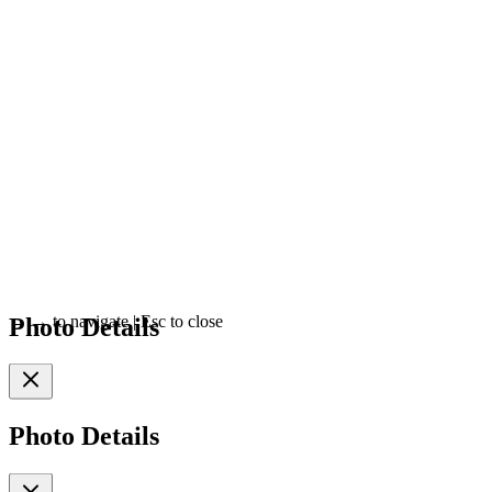
Photo Details
←
→
to navigate
|
Esc
to close
Photo Details