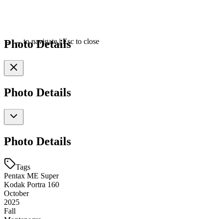
Photo Details
←
→
to navigate
|
Esc
to close
Photo Details
Photo Details
Tags
Pentax ME Super
Kodak Portra 160
October
2025
Fall