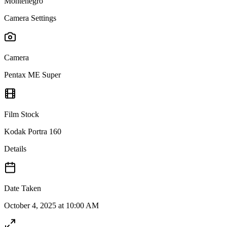
Montenegro
Camera Settings
Camera
Pentax ME Super
Film Stock
Kodak Portra 160
Details
Date Taken
October 4, 2025 at 10:00 AM