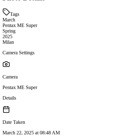
Tags
March
Pentax ME Super
Spring
2025
Milan
Camera Settings
Camera
Pentax ME Super
Details
Date Taken
March 22, 2025 at 08:48 AM