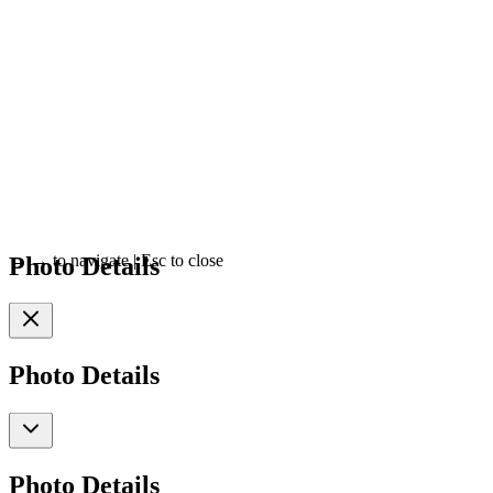
Photo Details
←
→
to navigate
|
Esc
to close
Photo Details
Photo Details