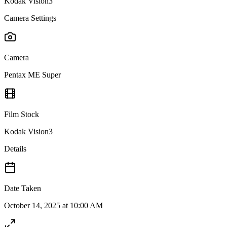
Kodak Vision3
Camera Settings
Camera
Pentax ME Super
Film Stock
Kodak Vision3
Details
Date Taken
October 14, 2025 at 10:00 AM