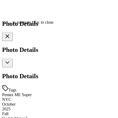
Photo Details
←
→
to navigate
|
Esc
to close
Photo Details
Photo Details
Tags
Pentax ME Super
NYC
October
2025
Fall