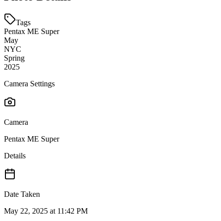
Tags
Pentax ME Super
May
NYC
Spring
2025
Camera Settings
Camera
Pentax ME Super
Details
Date Taken
May 22, 2025 at 11:42 PM