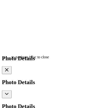
Photo Details
←
→
to navigate
|
Esc
to close
Photo Details
Photo Details