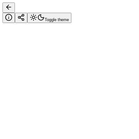
Toggle theme
Photo
Details
Photo
Details
Tags
Pentax ME
Super
May
NYC
Spring