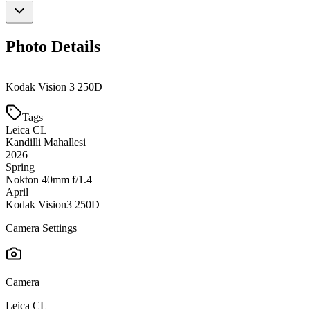
Photo Details
Kodak Vision 3 250D
Tags
Leica CL
Kandilli Mahallesi
2026
Spring
Nokton 40mm f/1.4
April
Kodak Vision3 250D
Camera Settings
Camera
Leica CL