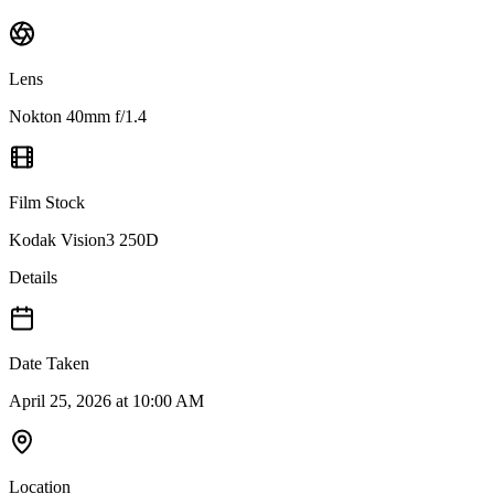
Lens
Nokton 40mm f/1.4
Film Stock
Kodak Vision3 250D
Details
Date Taken
April 25, 2026 at 10:00 AM
Location