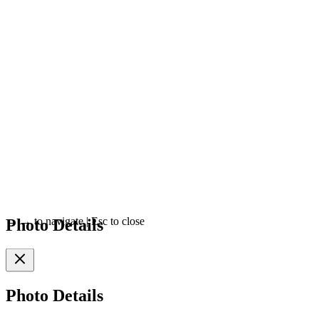
Photo Details
←
→
to navigate
|
Esc
to close
Photo Details