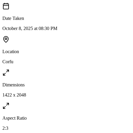
Date Taken
October 8, 2025 at 08:30 PM
Location
Corfu
Dimensions
1422 x 2048
Aspect Ratio
2:3