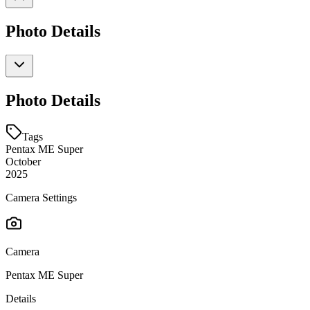
Photo Details
Photo Details
Tags
Pentax ME Super
October
2025
Camera Settings
Camera
Pentax ME Super
Details