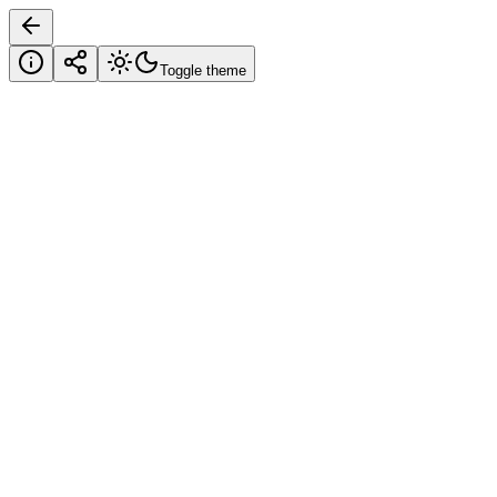
Toggle theme
Photo
Details
Photo
Details
Tags
Pentax ME
Super
June
Summer
Berlin