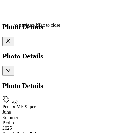
Photo Details
←
→
to navigate
|
Esc
to close
Photo Details
Photo Details
Tags
Pentax ME Super
June
Summer
Berlin
2025