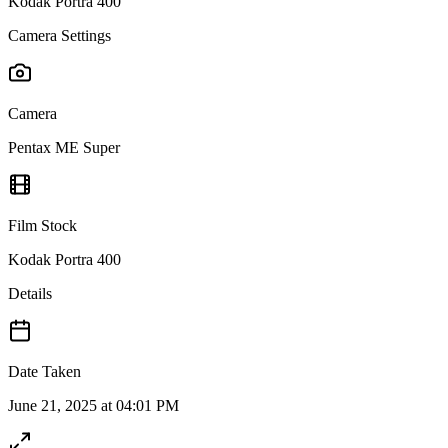
Kodak Portra 400
Camera Settings
Camera
Pentax ME Super
Film Stock
Kodak Portra 400
Details
Date Taken
June 21, 2025 at 04:01 PM