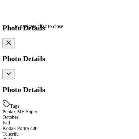
Photo Details
←
→
to navigate
|
Esc
to close
Photo Details
Photo Details
Tags
Pentax ME Super
October
Fall
Kodak Portra 400
Tenerife