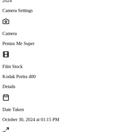
2024
Camera Settings
Camera
Pentax Me Super
Film Stock
Kodak Portra 400
Details
Date Taken
October 30, 2024 at 01:15 PM