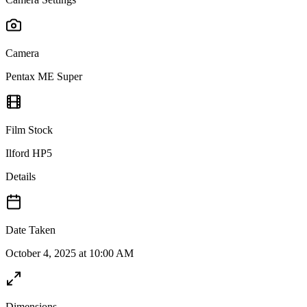
Camera
Pentax ME Super
Film Stock
Ilford HP5
Details
Date Taken
October 4, 2025 at 10:00 AM
Dimensions