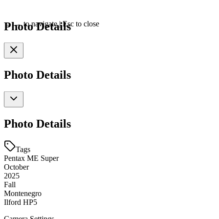
Photo Details
←
→
to navigate
|
Esc
to close
Photo Details
Photo Details
Tags
Pentax ME Super
October
2025
Fall
Montenegro
Ilford HP5
Camera Settings