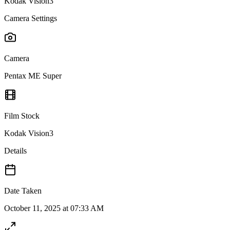
Kodak Vision3
Camera Settings
Camera
Pentax ME Super
Film Stock
Kodak Vision3
Details
Date Taken
October 11, 2025 at 07:33 AM