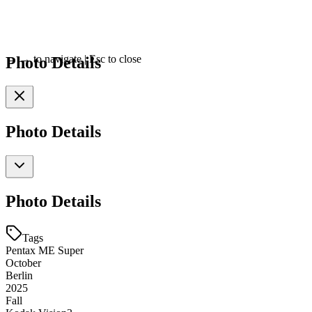
Photo Details
←
→
to navigate
|
Esc
to close
Photo Details
Photo Details
Tags
Pentax ME Super
October
Berlin
2025
Fall