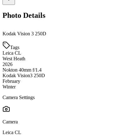
Photo Details
Kodak Vision 3 250D
Tags
Leica CL
West Heath
2026
Nokton 40mm f/1.4
Kodak Vision3 250D
February
Winter
Camera Settings
Camera
Leica CL