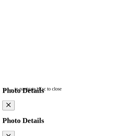
Photo Details
←
→
to navigate
|
Esc
to close
Photo Details