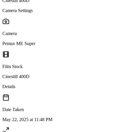
Cinestill 400D
Camera Settings
Camera
Pentax ME Super
Film Stock
Cinestill 400D
Details
Date Taken
May 22, 2025 at 11:48 PM