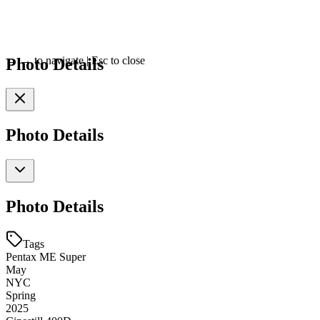
Photo Details
←
→
to navigate
|
Esc
to close
Photo Details
Photo Details
Tags
Pentax ME Super
May
NYC
Spring
2025