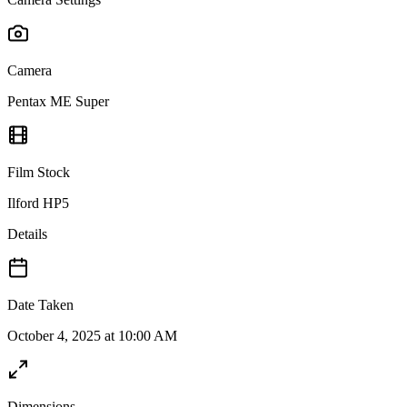
Camera
Pentax ME Super
Film Stock
Ilford HP5
Details
Date Taken
October 4, 2025 at 10:00 AM
Dimensions