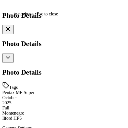
Photo Details
←
→
to navigate
|
Esc
to close
Photo Details
Photo Details
Tags
Pentax ME Super
October
2025
Fall
Montenegro
Ilford HP5
Camera Settings